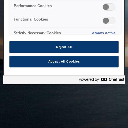
bringing the system back as soon as possible. Please check
Performance Cookies
back in a little while.
Functional Cookies
Home
Strictly Necessary Cookies
Always Active
Reject All
Accept All Cookies