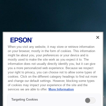
When you visit any website, it may store or retrieve information
on your browser, mostly in the form of cookies. This information
might be about you, your preferences or your device and is
mostly used to make the site work as you expect it to. The
information does not usually directly identify you, but it can give
you a more personalized web experience. Because we respect
your right to privacy, you can choose not to allow some types of
cookies. Click on the different category headings to find out more
and change our default settings. However, blocking some types
of cookies may impact your experience of the site and the
Service Unavailable
services we are able to offer.
More Information
The system is temporarily unable to service your request due
Targeting Cookies
to maintenance or technical reasons. We are working on