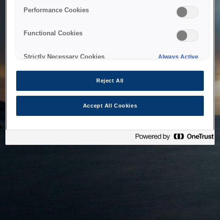
bringing the system back as soon as possible. Please check
Performance Cookies
back in a little while.
Functional Cookies
Home
Strictly Necessary Cookies
Always Active
Reject All
Accept All Cookies