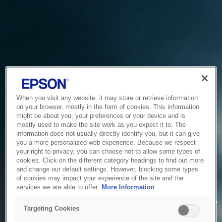
When you visit any website, it may store or retrieve information
on your browser, mostly in the form of cookies. This information
might be about you, your preferences or your device and is
mostly used to make the site work as you expect it to. The
information does not usually directly identify you, but it can give
you a more personalized web experience. Because we respect
your right to privacy, you can choose not to allow some types of
cookies. Click on the different category headings to find out more
and change our default settings. However, blocking some types
of cookies may impact your experience of the site and the
Service Unavailable
services we are able to offer.
More Information
The system is temporarily unable to service your request due
Targeting Cookies
to maintenance or technical reasons. We are working on