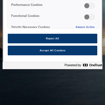
bringing the system back as soon as possible. Please check
Performance Cookies
back in a little while.
Functional Cookies
Home
Strictly Necessary Cookies
Always Active
Reject All
Accept All Cookies