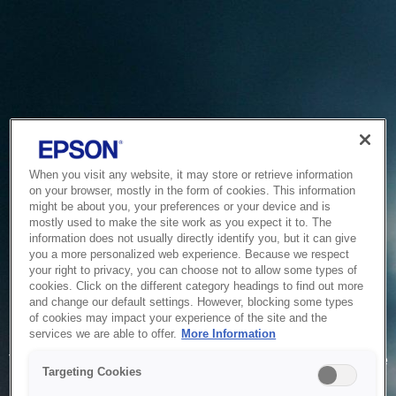
When you visit any website, it may store or retrieve information
on your browser, mostly in the form of cookies. This information
might be about you, your preferences or your device and is
mostly used to make the site work as you expect it to. The
information does not usually directly identify you, but it can give
you a more personalized web experience. Because we respect
your right to privacy, you can choose not to allow some types of
cookies. Click on the different category headings to find out more
and change our default settings. However, blocking some types
of cookies may impact your experience of the site and the
Service Unavailable
services we are able to offer.
More Information
The system is temporarily unable to service your request due
Targeting Cookies
to maintenance or technical reasons. We are working on