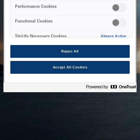
bringing the system back as soon as possible. Please check
Performance Cookies
back in a little while.
Functional Cookies
Home
Strictly Necessary Cookies
Always Active
Reject All
Accept All Cookies