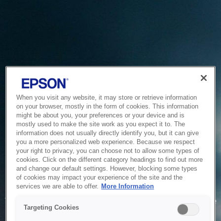
When you visit any website, it may store or retrieve information
on your browser, mostly in the form of cookies. This information
might be about you, your preferences or your device and is
mostly used to make the site work as you expect it to. The
information does not usually directly identify you, but it can give
you a more personalized web experience. Because we respect
your right to privacy, you can choose not to allow some types of
cookies. Click on the different category headings to find out more
and change our default settings. However, blocking some types
of cookies may impact your experience of the site and the
Service Unavailable
services we are able to offer.
More Information
The system is temporarily unable to service your request due
Targeting Cookies
to maintenance or technical reasons. We are working on