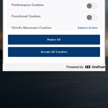
bringing the system back as soon as possible. Please check
Performance Cookies
back in a little while.
Functional Cookies
Home
Strictly Necessary Cookies
Always Active
Reject All
Accept All Cookies