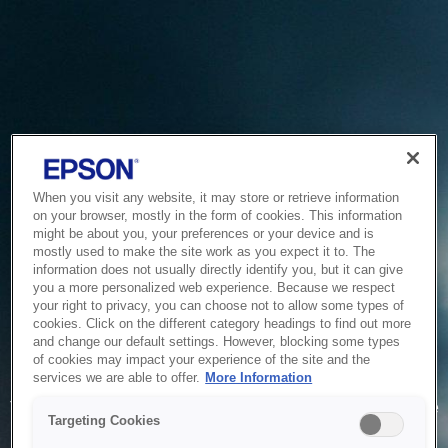
When you visit any website, it may store or retrieve information
on your browser, mostly in the form of cookies. This information
might be about you, your preferences or your device and is
mostly used to make the site work as you expect it to. The
information does not usually directly identify you, but it can give
you a more personalized web experience. Because we respect
your right to privacy, you can choose not to allow some types of
cookies. Click on the different category headings to find out more
and change our default settings. However, blocking some types
of cookies may impact your experience of the site and the
Service Unavailable
services we are able to offer.
More Information
The system is temporarily unable to service your request due
Targeting Cookies
to maintenance or technical reasons. We are working on