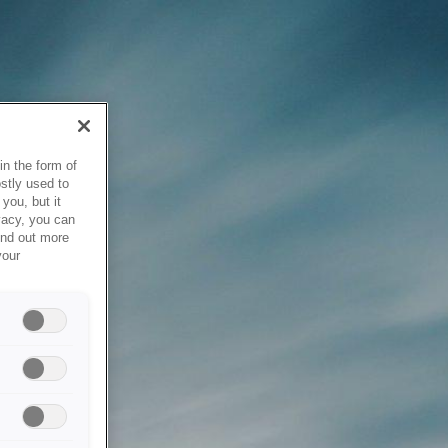
in the form of
stly used to
you, but it
vacy, you can
ind out more
your