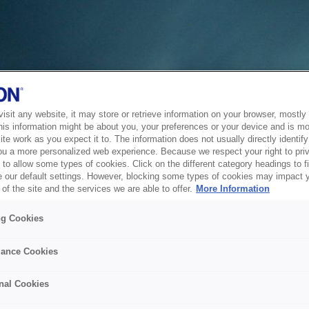
sit any website, it may store or retrieve information on your browser, mostly 
his information might be about you, your preferences or your device and is mo
te work as you expect it to. The information does not usually directly identify 
ou a more personalized web experience. Because we respect your right to pri
to allow some types of cookies. Click on the different category headings to f
 our default settings. However, blocking some types of cookies may impact 
of the site and the services we are able to offer.
More Information
ng Cookies
ance Cookies
nal Cookies