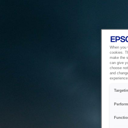
When you vi
cookies. T
make the si
can give y
choose not 
and change
experience 
Targeti
Perform
Functio