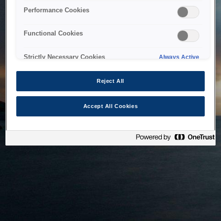
bringing the system back as soon as possible. Please check
Performance Cookies
back in a little while.
Functional Cookies
Home
Strictly Necessary Cookies
Always Active
Reject All
Accept All Cookies