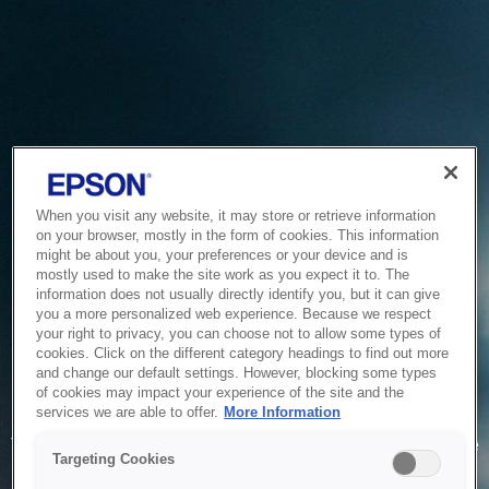
When you visit any website, it may store or retrieve information
on your browser, mostly in the form of cookies. This information
might be about you, your preferences or your device and is
mostly used to make the site work as you expect it to. The
information does not usually directly identify you, but it can give
you a more personalized web experience. Because we respect
your right to privacy, you can choose not to allow some types of
cookies. Click on the different category headings to find out more
and change our default settings. However, blocking some types
of cookies may impact your experience of the site and the
Service Unavailable
services we are able to offer.
More Information
The system is temporarily unable to service your request due
Targeting Cookies
to maintenance or technical reasons. We are working on